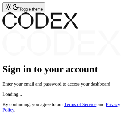
Toggle theme
Sign in to your account
Enter your email and password to access your dashboard
Loading...
By continuing, you agree to our
Terms of Service
and
Privacy
Policy
.