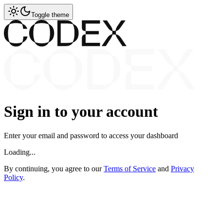
Toggle theme
Sign in to your account
Enter your email and password to access your dashboard
Loading...
By continuing, you agree to our
Terms of Service
and
Privacy
Policy
.